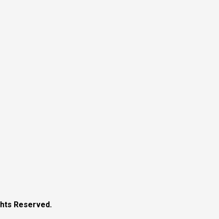
ghts Reserved.