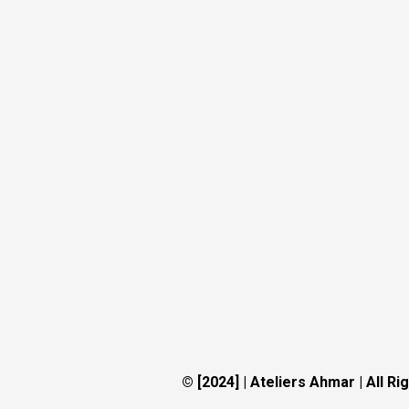
© [2024] | Ateliers Ahmar
|
All Ri