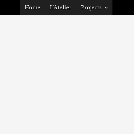
Home
L’Atelier
Projects