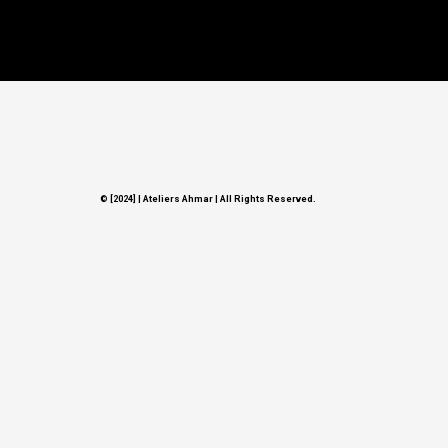
© [2024] | Ateliers Ahmar
|
All Rights Reserved.