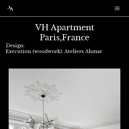
Skip
Mai
to
Men
content
VH Apartment
Paris,France
Design:
Execution (woodwork): Ateliers Ahmar